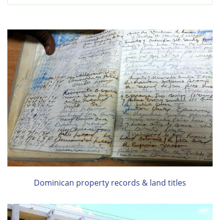
Dominican property records & land titles