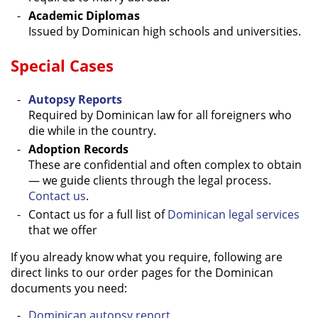
Academic Diplomas
Issued by Dominican high schools and universities.
Special Cases
Autopsy Reports
Required by Dominican law for all foreigners who
die while in the country.
Adoption Records
These are confidential and often complex to obtain
— we guide clients through the legal process.
Contact us
.
Contact us for a full list of
Dominican legal services
that we offer
If you already know what you require, following are
direct links to our order pages for the Dominican
documents you need:
Dominican autopsy report