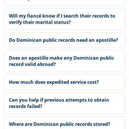
Will my fiancé know if I search their records to
verify their marital status?
Do Dominican public records need an apostille?
Does an apostille make any Dominican public
record valid abroad?
How much does expedited service cost?
Can you help if previous attempts to obtain
records failed?
Where are Dominican public records stored?