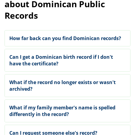
about Dominican Public
Records
How far back can you find Dominican records?
Can I get a Dominican birth record if I don't
have the certificate?
What if the record no longer exists or wasn't
archived?
What if my family member's name is spelled
differently in the record?
Can I request someone else's record?