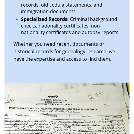
records, old cédula statements, and
immigration documents
Specialized Records:
Criminal background
checks, nationality certificates, non-
nationality certificates and autopsy reports
Whether you need recent documents or
historical records for genealogy research, we
have the expertise and access to find them.