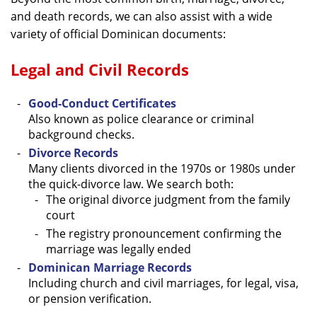
and death records, we can also assist with a wide
variety of official Dominican documents:
Legal and Civil Records
Good-Conduct Certificates
Also known as police clearance or criminal
background checks.
Divorce Records
Many clients divorced in the 1970s or 1980s under
the quick-divorce law. We search both:
The original divorce judgment from the family
court
The registry pronouncement confirming the
marriage was legally ended
Dominican Marriage Records
Including church and civil marriages, for legal, visa,
or pension verification.