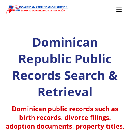
Dominican
Republic Public
Records Search &
Retrieval
Dominican public records such as
birth records, divorce filings,
adoption documents, property titles,