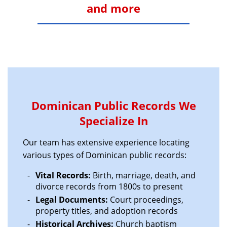
and more
Dominican Public Records We
Specialize In
Our team has extensive experience locating
various types of Dominican public records:
Vital Records:
Birth, marriage, death, and
divorce records from 1800s to present
Legal Documents:
Court proceedings,
property titles, and adoption records
Historical Archives:
Church baptism