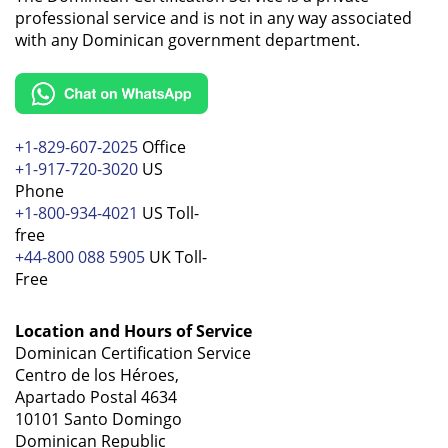
professional service and is not in any way associated
with any Dominican government department.
+1-829-607-2025
Office
+1-917-720-3020
US
Phone
+1-800-934-4021
US Toll-
free
+44-800 088 5905
UK Toll-
Free
Location and Hours of Service
Dominican Certification Service
Centro de los Héroes,
Apartado Postal 4634
10101 Santo Domingo
Dominican Republic