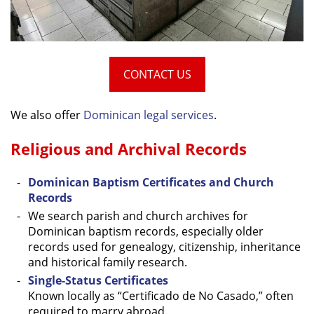
CONTACT US
We also offer
Dominican legal services
.
Religious and Archival Records
Dominican Baptism Certificates and Church
Records
We search parish and church archives for
Dominican baptism records, especially older
records used for genealogy, citizenship, inheritance
and historical family research.
Single-Status Certificates
Known locally as “Certificado de No Casado,” often
required to marry abroad.