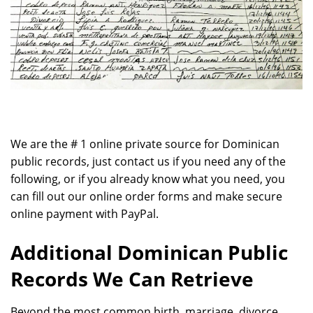
We are the # 1 online private source for Dominican
public records, just contact us if you need any of the
following, or if you already know what you need, you
can fill out our online order forms and make secure
online payment with PayPal.
Additional Dominican Public
Records We Can Retrieve
Beyond the most common birth, marriage, divorce,