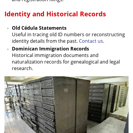
Identity and Historical Records
Old Cédula Statements
Useful in tracing old ID numbers or reconstructing
identity details from the past.
Contact us
.
Dominican Immigration Records
Historical immigration documents and
naturalization records for genealogical and legal
research.