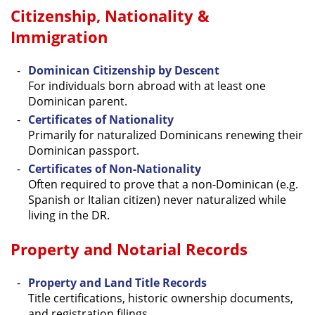
Citizenship, Nationality &
Immigration
Dominican Citizenship by Descent
For individuals born abroad with at least one
Dominican parent.
Certificates of Nationality
Primarily for naturalized Dominicans renewing their
Dominican passport.
Certificates of Non-Nationality
Often required to prove that a non-Dominican (e.g.
Spanish or Italian citizen) never naturalized while
living in the DR.
Property and Notarial Records
Property and Land Title Records
Title certifications, historic ownership documents,
and registration filings.