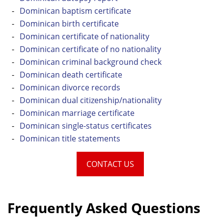
Dominican baptism certificate
Dominican birth certificate
Dominican certificate of nationality
Dominican certificate of no nationality
Dominican criminal background check
Dominican death certificate
Dominican divorce records
Dominican dual citizenship/nationality
Dominican marriage certificate
Dominican single-status certificates
Dominican title statements
CONTACT US
Frequently Asked Questions