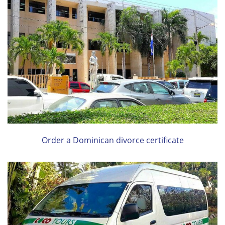
Order a Dominican divorce certificate