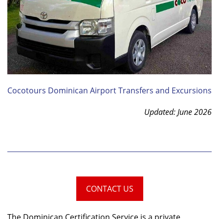
Cocotours Dominican Airport Transfers and Excursions
Updated: June 2026
CONTACT US
The Dominican Certification Service is a private